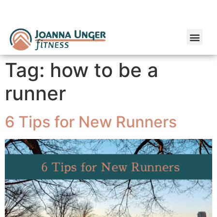
Run Coaching
Online Personal Training
Tag:
how to be a
runner
6 Tips for New Runners