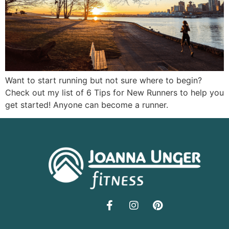
Want to start running but not sure where to begin?
Check out my list of 6 Tips for New Runners to help you
get started! Anyone can become a runner.