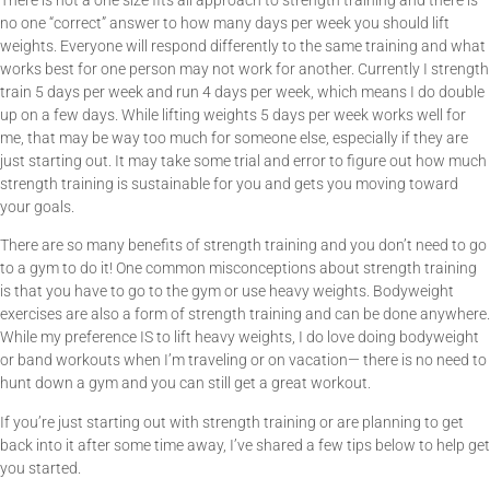
no one “correct” answer to how many days per week you should lift
weights. Everyone will respond differently to the same training and what
works best for one person may not work for another. Currently I strength
train 5 days per week and run 4 days per week, which means I do double
up on a few days. While lifting weights 5 days per week works well for
me, that may be way too much for someone else, especially if they are
just starting out.
It may take some trial and error to figure out how much
strength training is sustainable for you and gets you moving toward
your goals.
There are so many benefits of strength training and you don’t need to go
to a gym to do it! One common misconceptions about strength training
is that you have to go to the gym or use heavy weights. Bodyweight
exercises are also a form of strength training and can be done anywhere.
While my preference IS to lift heavy weights, I do love doing bodyweight
or band workouts when I’m traveling or on vacation— there is no need to
hunt down a gym and you can still get a great workout.
If you’re just starting out with strength training or are planning to get
back into it after some time away, I’ve shared a few tips below to help get
you started.