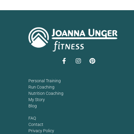
Personal Training
Run Coaching
Nutrition Coaching
My Story
Blog
FAQ
Contact
Privacy Policy