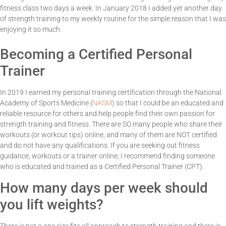
fitness class two days a week. In January 2018 I added yet another day
of strength training to my weekly routine for the simple reason that I was
enjoying it so much.
Becoming a Certified Personal
Trainer
In 2019 I earned my personal training certification through the National
Academy of Sports Medicine (
NASM
) so that I could be an educated and
reliable resource for others and help people find their own passion for
strength training and fitness. There are SO many people who share their
workouts (or workout tips) online, and many of them are NOT certified
and do not have any qualifications. If you are seeking out fitness
guidance, workouts or a trainer online, I recommend finding someone
who is educated and trained as a Certified Personal Trainer (CPT).
How many days per week should
you lift weights?
There is not a one size fits all approach to strength training and there is