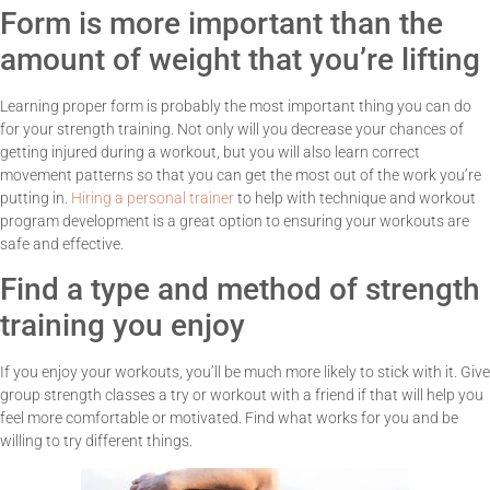
Form is more important than the
amount of weight that you’re lifting
Learning proper form is probably the most important thing you can do
for your strength training. Not only will you decrease your chances of
getting injured during a workout, but you will also learn correct
movement patterns so that you can get the most out of the work you’re
putting in.
Hiring a personal trainer
to help with technique and workout
program development is a great option to ensuring your workouts are
safe and effective.
Find a type and method of strength
training you enjoy
If you enjoy your workouts, you’ll be much more likely to stick with it. Give
group strength classes a try or workout with a friend if that will help you
feel more comfortable or motivated. Find what works for you and be
willing to try different things.