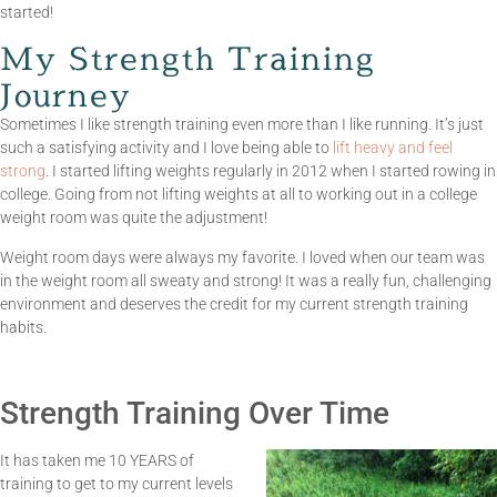
started!
My Strength Training
Journey
Sometimes I like strength training even more than I like running. It’s just
such a satisfying activity and I love being able to
lift heavy and feel
strong
. I started lifting weights regularly in 2012 when I started rowing in
college. Going from not lifting weights at all to working out in a college
weight room was quite the adjustment!
Weight room days were always my favorite. I loved when our team was
in the weight room all sweaty and strong! It was a really fun, challenging
environment and deserves the credit for my current strength training
habits.
Strength Training Over Time
It has taken me 10 YEARS of
training to get to my current levels