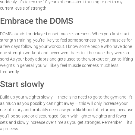
suddenly. It’s taken me 10 years of consistent training to get to my
current levels of strength.
Embrace the DOMS
DOMS stands for delayed onset muscle soreness. When you first start
strength training, you’re likely to feel some soreness in your muscles for
a few days following your workout. I know some people who have done
one strength workout and never went back to it because they were so
sore! As your body adapts and gets used to the workout or just to lifting
weights in general, you will likely feel muscle soreness much less
frequently.
Start slowly
Build up your weights slowly — there is no need to go to the gym and lift
as much as you possibly can right away — this will only increase your
risk of injury and probably decrease your likelihood of returning because
you’ll be so sore or discouraged. Start with lighter weights and fewer
sets and slowly increase over time as you get stronger. Remember — it’s
a process.