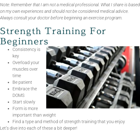
Note: Remember that I am not a medical professional. What I share is based
on my own experiences and should not be considered medical advice.
Always consult your doctor before beginning an exercise program.
Strength Training For
Beginners
Consistency is
key
Overload your
muscles over
time
Be patient
Embrace the
DOMS
Start slowly
Form is more
important than weight
Find a type and method of strength training that you enjoy
Let’s dive into each of these a bit deeper!