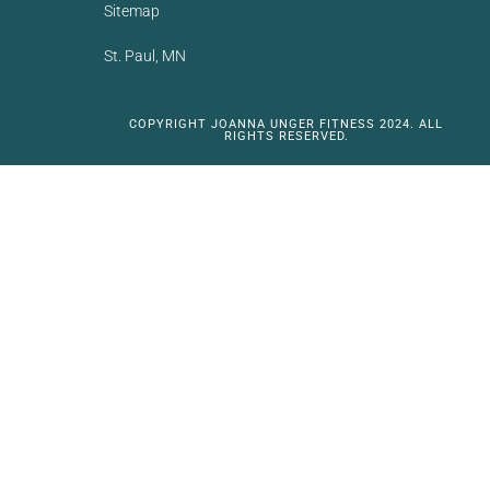
Sitemap
St. Paul, MN
COPYRIGHT JOANNA UNGER FITNESS 2024. ALL
RIGHTS RESERVED.