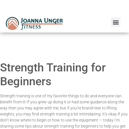
Run Coaching
Online Personal Training
Strength Training for
Beginners
Strength training is one of my favorite things to do and everyone can
benefit from it! If you grew up doing it or had some guidance along the
way then you may agree with me, but if you’re brand new to lifting
weights, you may find strength training a bit intimidating. It’s okay if you
don’t know where to begin or how to use the equipment — today I’m
sharing some tips about strength training for beginners to help you get