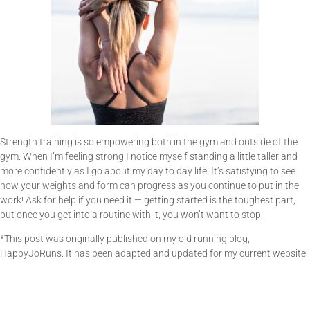
Strength training is so empowering both in the gym and outside of the
gym. When I’m feeling strong I notice myself standing a little taller and
more confidently as I go about my day to day life. It’s satisfying to see
how your weights and form can progress as you continue to put in the
work! Ask for help if you need it — getting started is the toughest part,
but once you get into a routine with it, you won’t want to stop.
*This post was originally published on my old running blog,
HappyJoRuns. It has been adapted and updated for my current website.