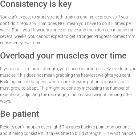
Consistency is key
You can’t expect to start strength training and make progress if you
don’t do it regularly. That does NOT mean you have to do it 5 times per
week. But if you lift weights once or twice and then don’t do it again for
several weeks, you cannot expect to get stronger. Progress comes from
consistency over time.
Overload your muscles over time
If your goal is to build strength, you’ll need to progressively overload your
muscles. This does not mean grabbing the heaviest weights you can!
Building muscle happens when more stress is put on a muscle and it
must grow to adapt. This might be done by increasing the number of
repetitions, adjusting the rep range, or increasing weight, among other
ways.
Be patient
Results don’t happen over night! This goes back to point number one
about being consistent. It takes time to build strength — it won’t happen