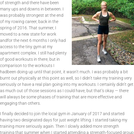
of strength and there have been
many ups and downs in between. I
was probably strongest at the end
of my rowing career, back in the
spring of 2016. That summer, I
moved to a new state for work
andfor the next 6 months I only had
access to the tiny gym at my
apartment complex. I still had plenty
of good workouts in there, but in
comparison to the workouts I
hadbeen doing up until that point, it wasn’t much. I was probably a bit
burnt out physically at this point as well, so I didn’t take my training very
seriously or have a real plan going into my workouts. I certainly didn’t get
as much out of those sessions as I could have, but that’s okay — there
will always be some phases of training that are more effective and
engaging than others.
I finally decided to join the local gym in January of 2017 and started
having two designated days for just weight lifting. I started taking my
training more seriously again. Then I slowly added more strength
training that summer when I started attending a strength-focused group