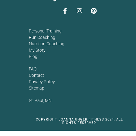
Personal Training
Run Coaching
Nutrition Coaching
My Story
Blog
FAQ
Contact
Privacy Policy
Sitemap
St. Paul, MN
COPYRIGHT JOANNA UNGER FITNESS 2024. ALL
RIGHTS RESERVED.