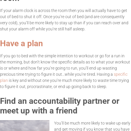
If your alarm clock is across the room then you will actually have to get
out of bed to shut it off. Once you’re out of bed (and are consequently
very cold), you’ll be more likely to stay up than if you can reach over and
shut your alarm off while you’re still half asleep.
Have a plan
If you go to bed with the simple intention to workout or go for a run in
the morning, but don’t know the specific details as to what your workout
is or where and how far you’re going to run, you’ll end up wasting
precious time trying to figure it out…while you’re tired. Having a
specific
plan
is key and without one you’re much more likely to waste time trying
to figure it out, procrastinate, or end up going back to sleep.
Find an accountability partner or
meet up with a friend
You’ll be much more likely to wake up early
and get moving if you know that you have