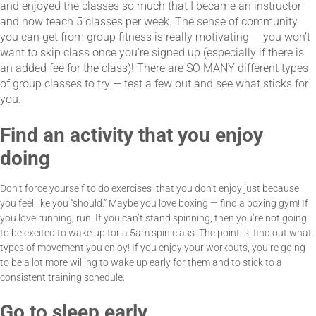
and enjoyed the classes so much that I became an instructor
and now teach 5 classes per week. The sense of community
you can get from group fitness is really motivating — you won’t
want to skip class once you’re signed up (especially if there is
an added fee for the class)! There are SO MANY different types
of group classes to try — test a few out and see what sticks for
you.
Find an activity that you enjoy
doing
Don’t force yourself to do exercises that you don’t enjoy just because
you feel like you “should.” Maybe you love boxing — find a boxing gym! If
you love running, run. If you can’t stand spinning, then you’re not going
to be excited to wake up for a 5am spin class. The point is, find out what
types of movement you enjoy! If you enjoy your workouts, you’re going
to be a lot more willing to wake up early for them and to stick to a
consistent training schedule.
Go to sleep early