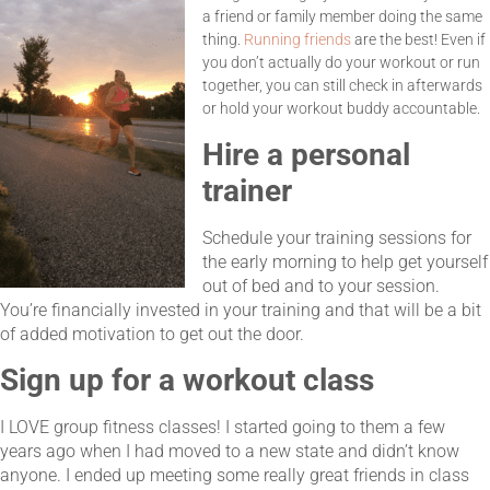
a friend or family member doing the same
thing.
Running friends
are the best! Even if
you don’t actually do your workout or run
together, you can still check in afterwards
or hold your workout buddy accountable.
Hire a personal
trainer
Schedule your training sessions for
the early morning to help get yourself
out of bed and to your session.
You’re financially invested in your training and that will be a bit
of added motivation to get out the door.
Sign up for a workout class
I LOVE group fitness classes! I started going to them a few
years ago when I had moved to a new state and didn’t know
anyone. I ended up meeting some really great friends in class