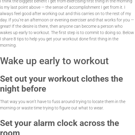
I think the biggest benefit I get from exercising first thing in the morning
is my last point above — the sense of accomplishment I get from it. I
always feel good after working out and this carries on to the rest of my
day. If you’re an afternoon or evening exerciser and that works for you —
great! If the desire is there, then anyone can become a person who
wakes up early to workout. The first step is to commit to doing so. Below
I share 8 tips to help you get your workout done first thing in the
morning.
Wake up early to workout
Set out your workout clothes the
night before
That way you won’t have to fuss around trying to locate them in the
morning or waste time trying to figure out what to wear.
Set your alarm clock across the
room