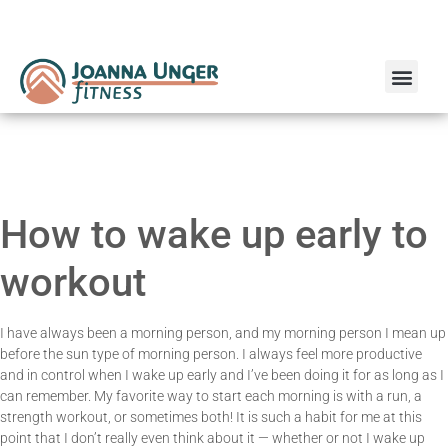
Run Coaching
Online Personal Training
How to wake up early to
workout
I have always been a morning person, and my morning person I mean up
before the sun type of morning person. I always feel more productive
and in control when I wake up early and I’ve been doing it for as long as I
can remember. My favorite way to start each morning is with a run, a
strength workout, or sometimes both! It is such a habit for me at this
point that I don’t really even think about it — whether or not I wake up