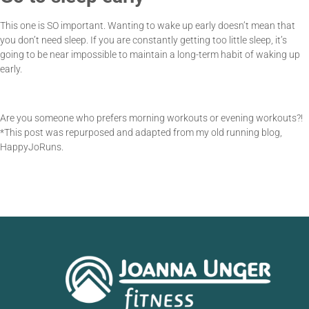
This one is SO important. Wanting to wake up early doesn’t mean that
you don’t need sleep. If you are constantly getting too little sleep, it’s
going to be near impossible to maintain a long-term habit of waking up
early.
Are you someone who prefers morning workouts or evening workouts?!
*This post was repurposed and adapted from my old running blog,
HappyJoRuns.