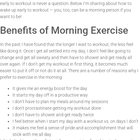
early to workout is never a question. Below I’m sharing about how to
wake up early to workout — you, too, can be a morning person if you
want to be!
Benefits of Morning Exercise
In the past I have found that the longer I wait to workout, the less feel
like doing it. Once I get all settled into my day, I don’t feel like going to
change and get all sweaty and then have to shower and get ready all
over again. If I don’t get my workout in first thing, it becomes much
easier to put it off or not do it at all. There are a number of reasons why I
prefer to exercise in the morning:
It gives me an energy boost for the day
It starts my day off in a productive way
I don’t have to plan my meals around my sessions
I don’t procrastinate getting my workout done
I don’t have to shower and get ready twice
I feel better when I start my day with a workout vs. on days I don’t
It makes me feel a sense of pride and accomplishment that will
stick with me all day